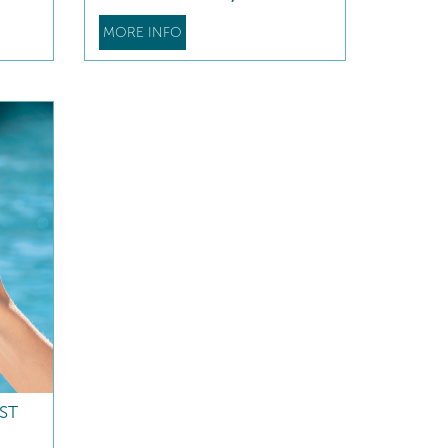
MORE INFO
ST