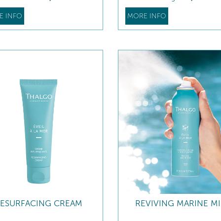
E INFO
MORE INFO
ESURFACING CREAM
REVIVING MARINE MI