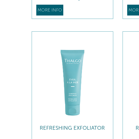
MORE INFO
MOR
REFRESHING EXFOLIATOR
R