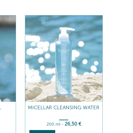
L
MICELLAR CLEANSING WATER
26
,50
€
200 ml
-