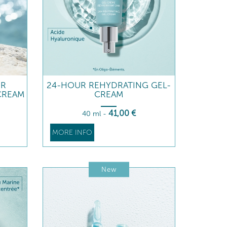
UR
24-HOUR REHYDRATING GEL-
CREAM
CREAM
41
,00
€
40 ml
-
MORE INFO
New