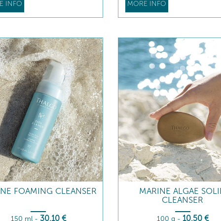
E INFO
MORE INFO
INE FOAMING CLEANSER
MARINE ALGAE SOL
CLEANSER
30
,10
€
10
,50
€
150 ml
-
100 g
-