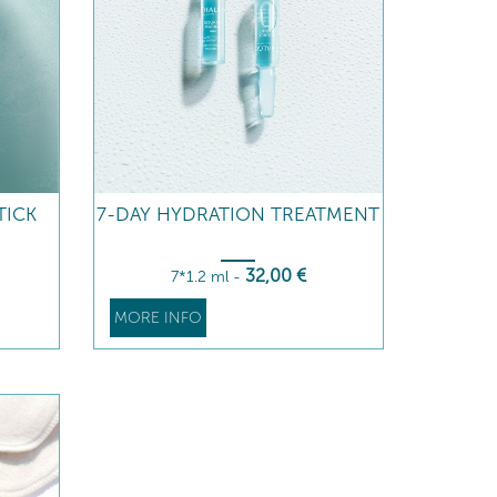
TICK
7-DAY HYDRATION TREATMENT
32
,00
€
7*1.2 ml
-
MORE INFO