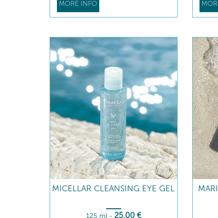
MORE INFO
MOR
MICELLAR CLEANSING EYE GEL
MAR
25
,00
€
125 ml
-