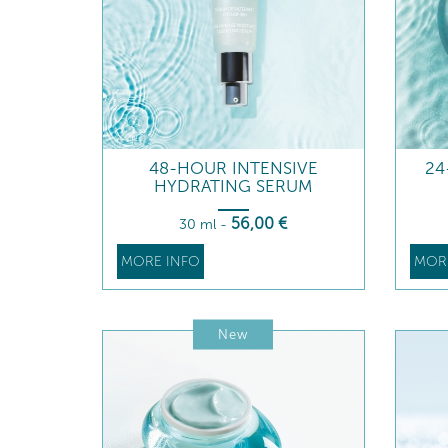
48-HOUR INTENSIVE
24
HYDRATING SERUM
56
,00
€
30 ml
-
MORE INFO
MOR
New