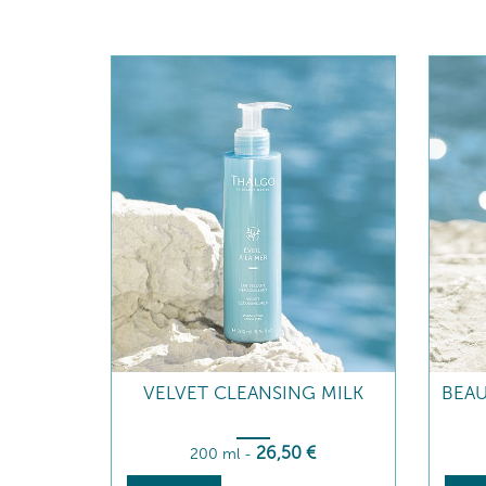
VELVET CLEANSING MILK
BEAU
26
,50
€
200 ml
-