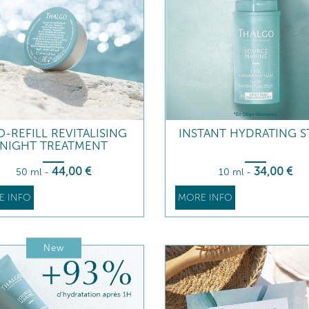
-REFILL REVITALISING
INSTANT HYDRATING S
NIGHT TREATMENT
44
,00
€
34
,00
€
50 ml
-
10 ml
-
E INFO
MORE INFO
New