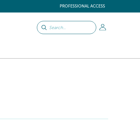
PROFESSIONAL ACCESS