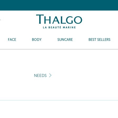
T
FACE
BODY
SUNCARE
BEST SELLERS
NEEDS