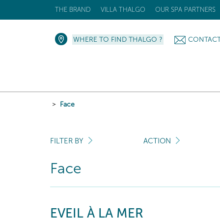
THE BRAND
VILLA THALGO
OUR SPA PARTNERS
WHERE TO FIND THALGO ?
CONTAC
Face
FILTER BY
ACTION
Face
EVEIL À LA MER