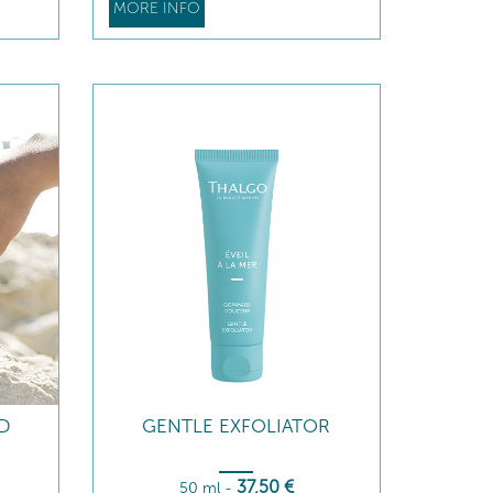
MORE INFO
ID
GENTLE EXFOLIATOR
37
,50
€
50 ml
-