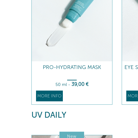
PRO-HYDRATING MASK
EYE 
39
,00
€
50 ml
-
MORE INFO
MOR
UV DAILY
New