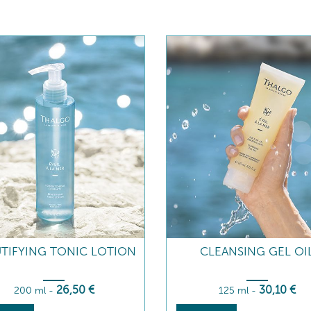
TIFYING TONIC LOTION
CLEANSING GEL OI
26
,50
€
30
,10
€
200 ml
-
125 ml
-