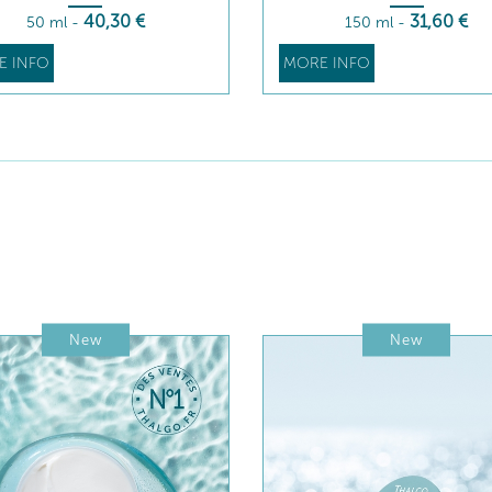
40
,30
€
31
,60
€
50 ml
-
150 ml
-
E INFO
MORE INFO
New
New