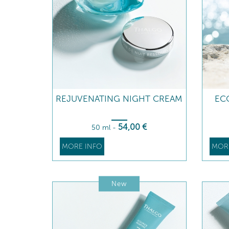
REJUVENATING NIGHT CREAM
ECO
54
,00
€
50 ml
-
MORE INFO
MOR
New