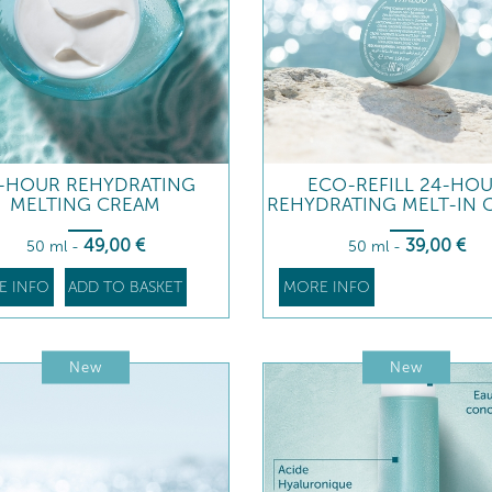
-HOUR REHYDRATING
ECO-REFILL 24-HO
MELTING CREAM
REHYDRATING MELT-IN 
49
,00
€
39
,00
€
50 ml
-
50 ml
-
E INFO
ADD TO BASKET
MORE INFO
New
New