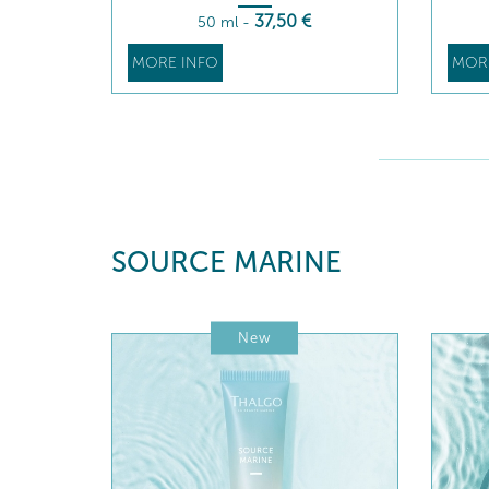
37
,50
€
50 ml
-
MORE INFO
MOR
SOURCE MARINE
New