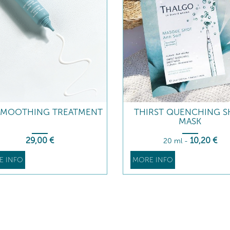
SMOOTHING TREATMENT
THIRST QUENCHING 
MASK
29
,00
€
10
,20
€
20 ml
-
E INFO
MORE INFO