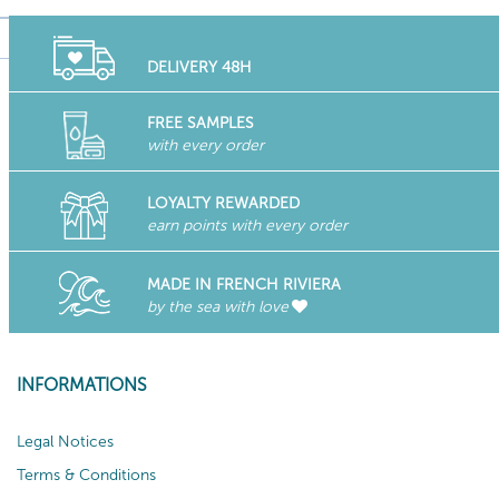
DELIVERY 48H
FREE SAMPLES
with every order
LOYALTY REWARDED
earn points with every order
MADE IN FRENCH RIVIERA
by the sea with love
INFORMATIONS
Legal Notices
Terms & Conditions