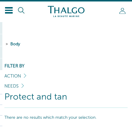
Body
FILTER BY
ACTION
NEEDS
Protect and tan
There are no results which match your selection.