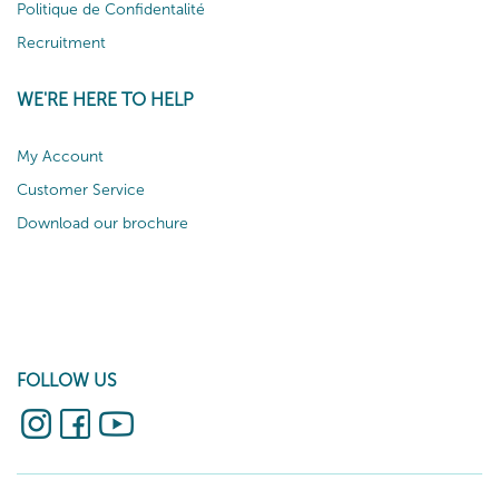
Politique de Confidentalité
Recruitment
WE'RE HERE TO HELP
My Account
Customer Service
Download our brochure
FOLLOW US