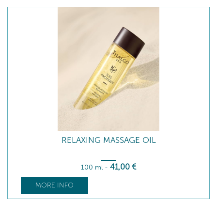
RELAXING MASSAGE OIL
41
,00
€
100 ml
-
MORE INFO