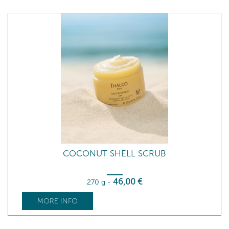
COCONUT SHELL SCRUB
46
,00
€
270 g
-
MORE INFO