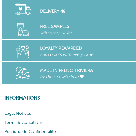
DELIVERY 48H
FREE SAMPLES
with every order
LOYALTY REWARDED
earn points with every order
MADE IN FRENCH RIVIERA
by the sea with love
INFORMATIONS
Legal Notices
Terms & Conditions
Politique de Confidentalité