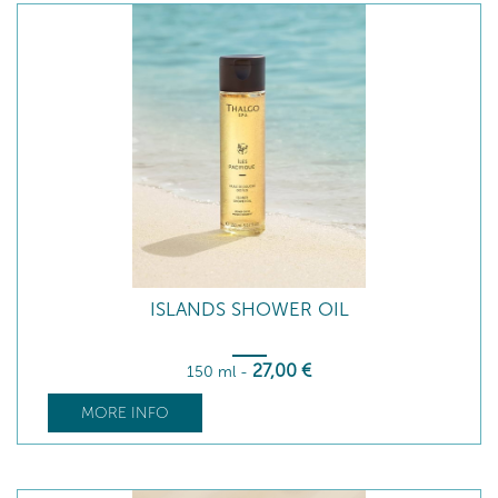
ISLANDS SHOWER OIL
27
,00
€
150 ml
-
MORE INFO