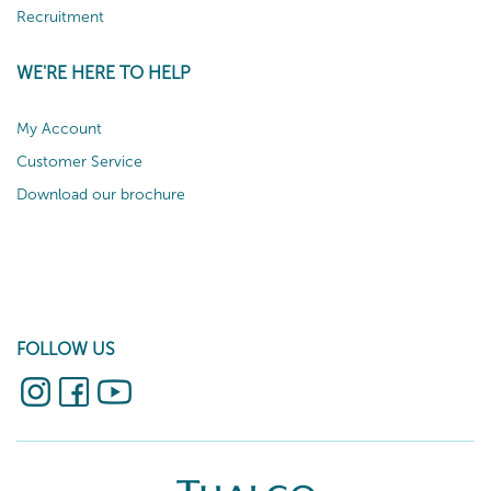
Recruitment
WE'RE HERE TO HELP
My Account
Customer Service
Download our brochure
FOLLOW US