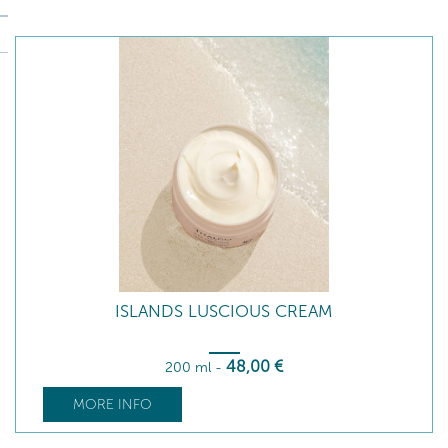
ISLANDS LUSCIOUS CREAM
48
,00
€
200 ml
-
MORE INFO