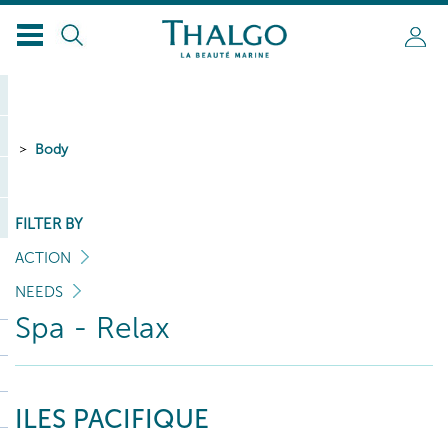
Body
FILTER BY
ACTION
NEEDS
Spa - Relax
ILES PACIFIQUE