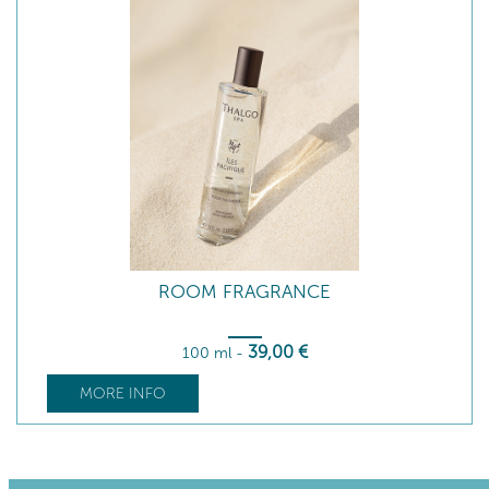
ROOM FRAGRANCE
39
,00
€
100 ml
-
MORE INFO