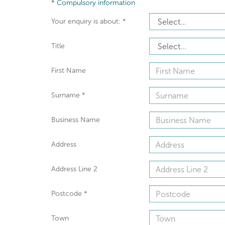
*
Compulsory information
Your enquiry is about:
*
Title
First Name
Surname
*
Business Name
Address
Address Line 2
Postcode
*
Town