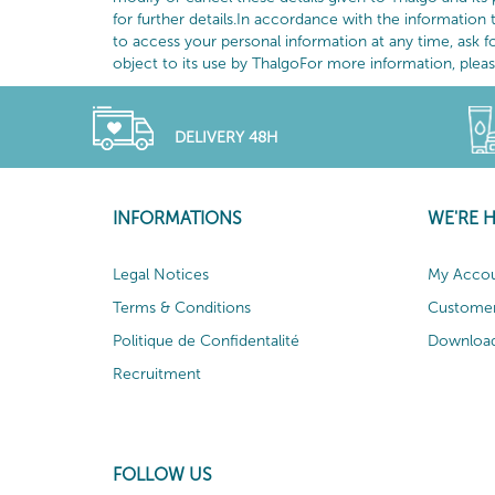
for further details.In accordance with the information 
to access your personal information at any time, ask f
object to its use by ThalgoFor more information, please 
DELIVERY 48H
INFORMATIONS
WE'RE 
Legal Notices
My Acco
Terms & Conditions
Customer
Politique de Confidentalité
Download
Recruitment
FOLLOW US