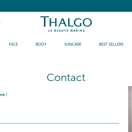
T
FACE
BODY
SUNCARE
BEST SELLERS
Contact
ere
!