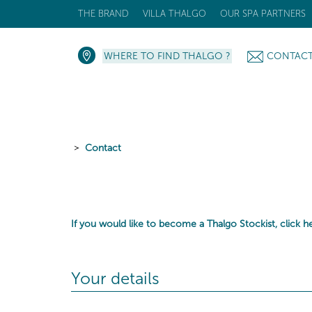
THE BRAND
VILLA THALGO
OUR SPA PARTNERS
WHERE TO FIND THALGO ?
CONTAC
Contact
If you would like to become a Thalgo Stockist,
click h
Your details