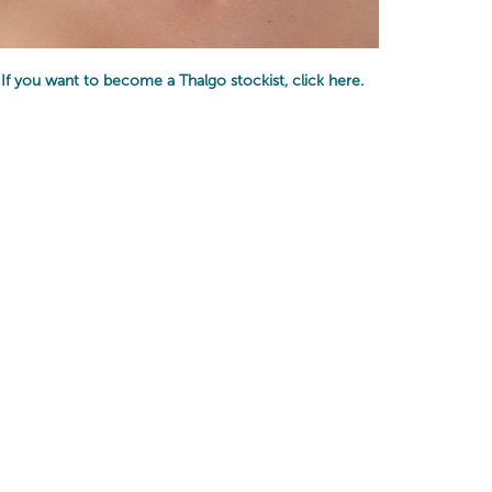
If you want to become a Thalgo stockist,
click here
.