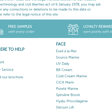
technology and civil liberties act of 6 January 1978, you may ask
or any corrections or deletions to be made to this data or
refer to the legal notice of this site
FREE SAMPLES
LOYALTY REWAR
with every order
earn points with 
FACE
HERE TO HELP
Eveil à la Mer
Source Marine
unt
UV Daily
 Service
BB Cream
Cold Cream Marine
 our brochure
CICA Marin
Pureté Marine
Spiruline Boost
Hyalu-Procollagène
Silicium Lift