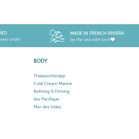
DED
MADE IN FRENCH RIVIERA
every order
by the sea with love
BODY
Thalassotherapy
Cold Cream Marine
Refining & Firming
Iles Pacifique
Mer des Indes