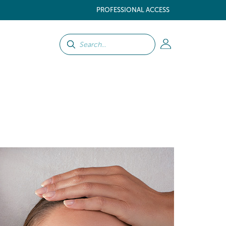
PROFESSIONAL ACCESS