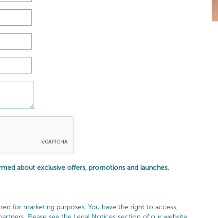
ormed about exclusive offers, promotions and launches.
red for marketing purposes. You have the right to access,
 partners. Please see the Legal Notices section of our website