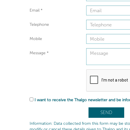
Email
*
Telephone
Mobile
Message
*
I want to receive the Thalgo newsletter and be inf
Information: Data collected from this form may be sto
modify or cancel these details given to Thalgo and its