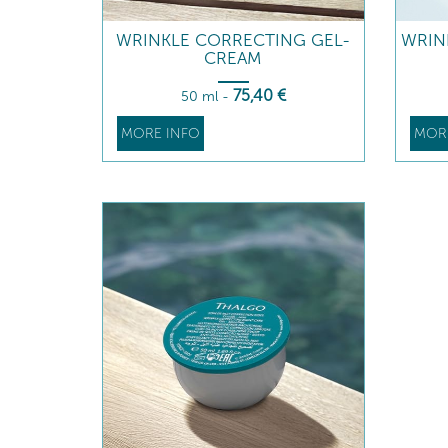
WRINKLE CORRECTING GEL-
WRIN
CREAM
75
,40
€
50 ml
-
MORE INFO
MOR