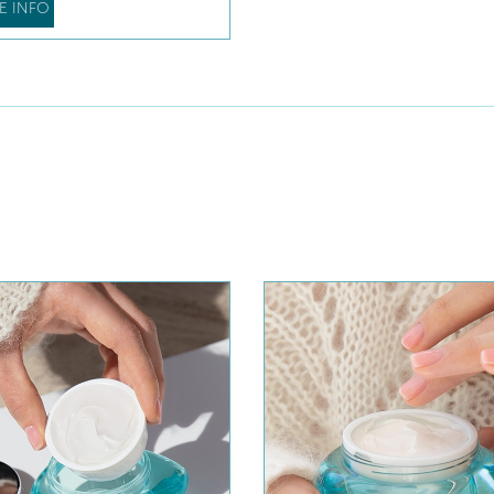
E INFO