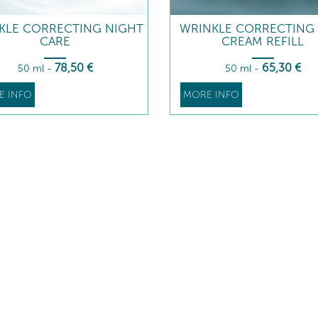
KLE CORRECTING NIGHT
WRINKLE CORRECTING 
CARE
CREAM REFILL
78
,50
€
65
,30
€
50 ml
-
50 ml
-
E INFO
MORE INFO