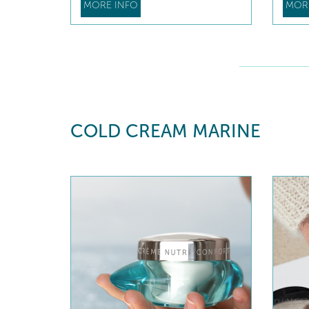
MORE INFO
MOR
COLD CREAM MARINE