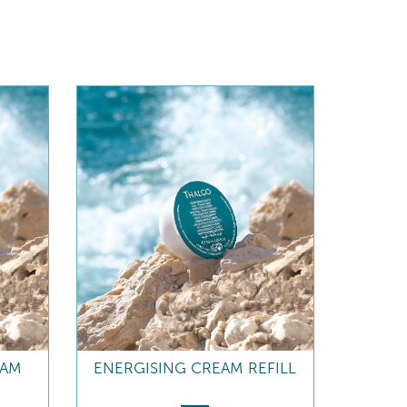
EAM
ENERGISING CREAM REFILL