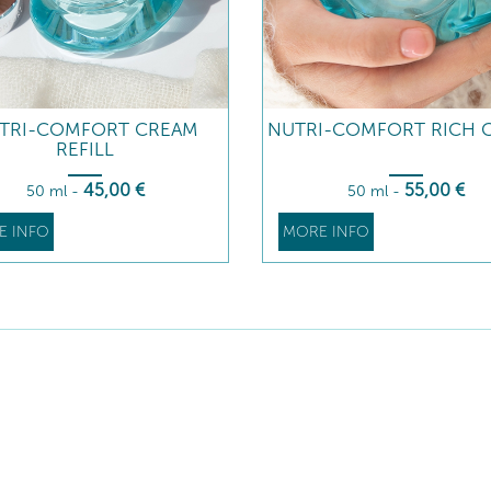
TRI-COMFORT CREAM
NUTRI-COMFORT RICH 
REFILL
45
,00
€
55
,00
€
50 ml
-
50 ml
-
E INFO
MORE INFO