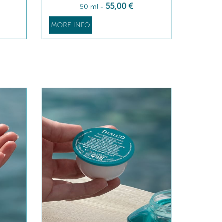
55
,00
€
50 ml
-
MORE INFO