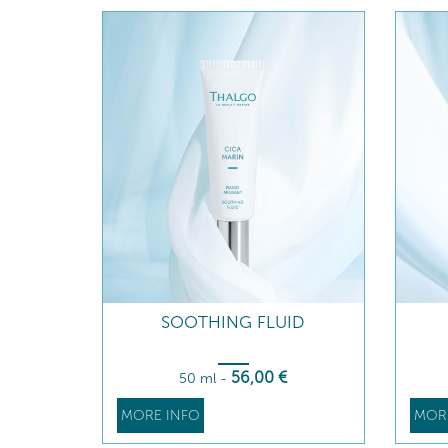
SOOTHING FLUID
56
,00
€
50 ml
-
MORE INFO
MOR