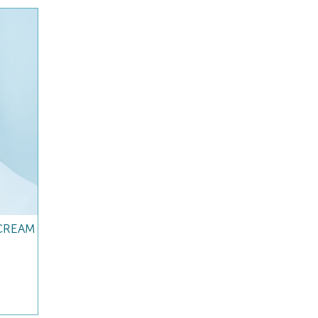
CREAM