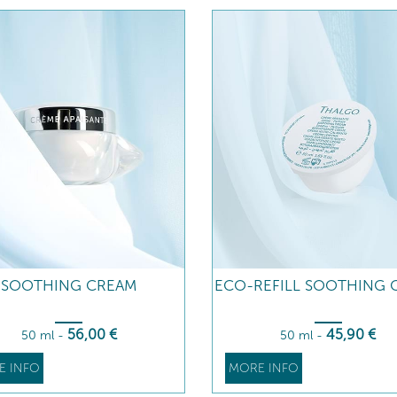
SOOTHING CREAM
ECO-REFILL SOOTHING 
56
,00
€
45
,90
€
50 ml
-
50 ml
-
E INFO
MORE INFO