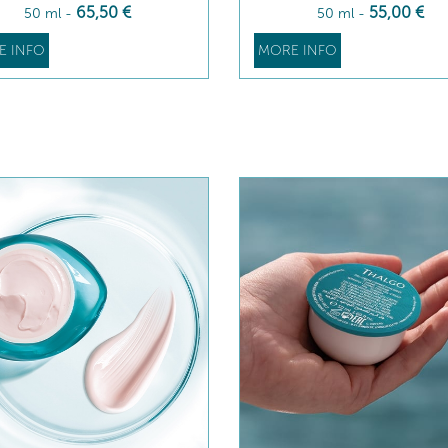
65
,50
€
55
,00
€
50 ml
-
50 ml
-
E INFO
MORE INFO