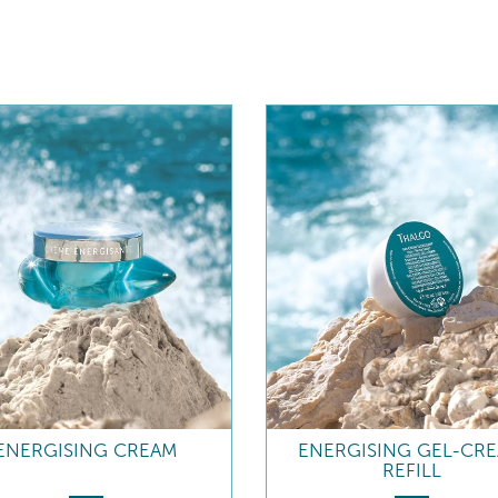
ENERGISING CREAM
ENERGISING GEL-CR
REFILL