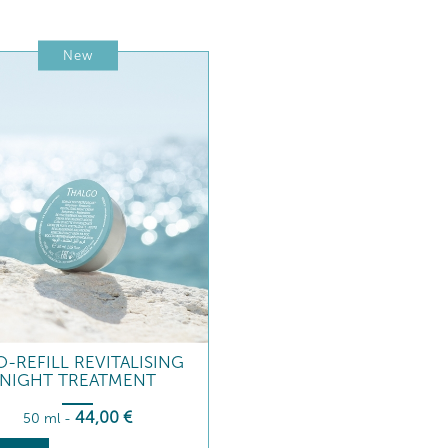
New
-REFILL REVITALISING
NIGHT TREATMENT
44
,00
€
50 ml
-