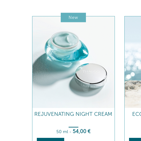
New
REJUVENATING NIGHT CREAM
ECO
54
,00
€
50 ml
-