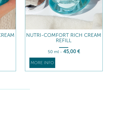
CREAM
NUTRI-COMFORT RICH CREAM
REFILL
45
,00
€
50 ml
-
MORE INFO