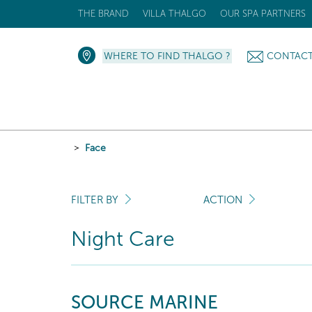
THE BRAND
VILLA THALGO
OUR SPA PARTNERS
WHERE TO FIND THALGO ?
CONTAC
Face
FILTER BY
ACTION
Night Care
SOURCE MARINE