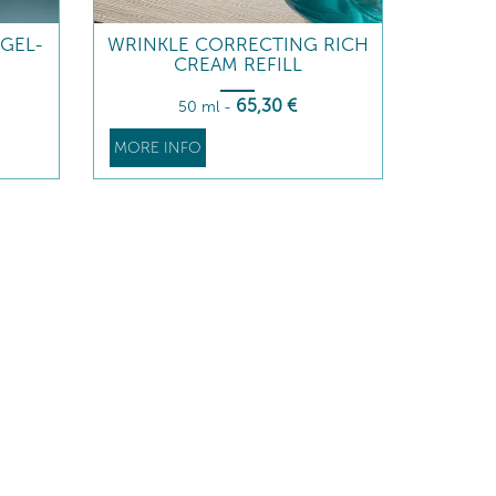
GEL-
WRINKLE CORRECTING RICH
CREAM REFILL
65
,30
€
50 ml
-
MORE INFO