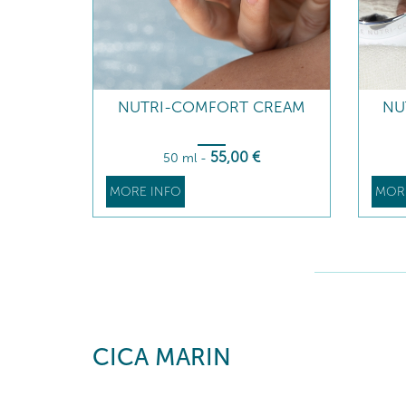
NUTRI-COMFORT CREAM
NU
55
,00
€
50 ml
-
MORE INFO
MOR
CICA MARIN