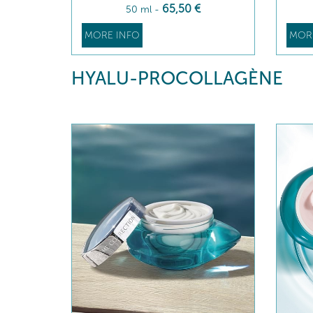
65
,50
€
50 ml
-
MORE INFO
MOR
HYALU-PROCOLLAGÈNE