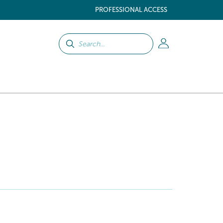
PROFESSIONAL ACCESS