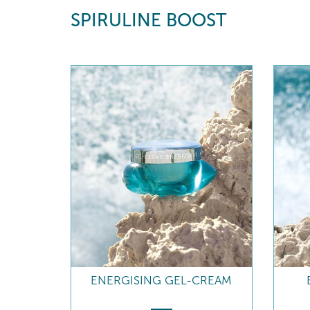
SPIRULINE BOOST
ENERGISING GEL-CREAM