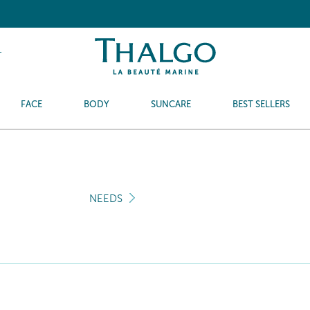
T
FACE
BODY
SUNCARE
BEST SELLERS
NEEDS